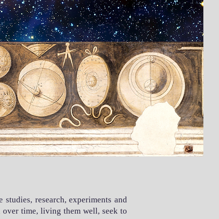
e studies, research, experiments and
over time, living them well, seek to