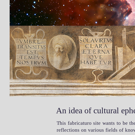
An idea of cultural eph
This fabricaturo site wants to be t
reflections on various fields of kn