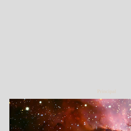
Principal