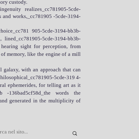
ory custody.
d ingenuity realizes_cc781905-5cde-
hts and works,_cc781905 -5cde-3194-
choice_cc781 905-5cde-3194-bb3b-
 lined_cc781905-5cde-3194-bb3b-
earing sight for perception, from
r of memory, like the engine of a mill
al galaxy, with an approach that can
 philosophical_cc781905-5cde-319 4-
al ephemerides, for telling art as it
b3b -136bad5cf58d_the words the
d generated in the multiplicity of