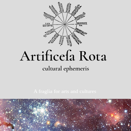
Artificeſa Rota
cultural ephemeris
A fraglia for arts and cultures