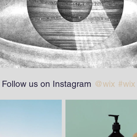
Follow us on Instagram
@wix
#wix