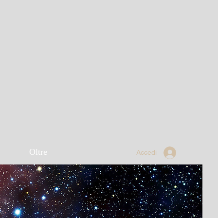
Oltre
Accedi