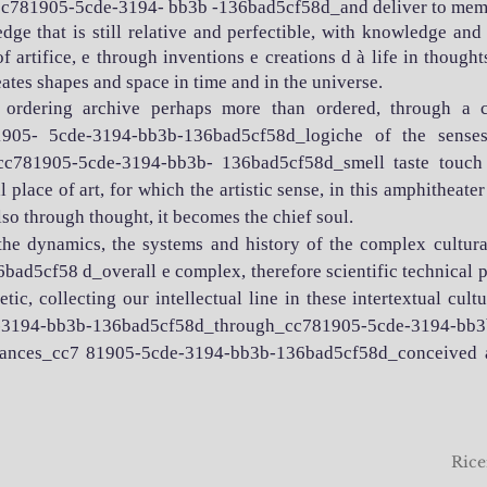
_cc781905-5cde-3194- bb3b -136bad5cf58d_and deliver to mem
dge that is still relative and perfectible, with knowledge an
 artifice, e through inventions e creations d à life in thoug
tes shapes and space in time and in the universe.
 ordering archive perhaps more than ordered, through a 
05- 5cde-3194-bb3b-136bad5cf58d_logiche of the senses,
cc781905-5cde-3194-bb3b- 136bad5cf58d_smell taste touch h
 place of art, for which the artistic sense, in this amphitheate
lso through thought, it becomes the chief soul.
 the dynamics, the systems and history of the complex cultur
d5cf58 d_overall e complex, therefore scientific technical
c, collecting our intellectual line in these intertextual cultur
e-3194-bb3b-136bad5cf58d_through_cc781905-5cde-3194-b
ivances_cc7 81905-5cde-3194-bb3b-136bad5cf58d_conceived an