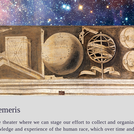
emeris
he theater where we can stage our effort to collect and organiz
owledge and experience of the human race, which over time and 