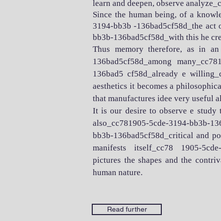
learn and deepen, observe analyze
Since the human being, of a knowle
3194-bb3b -136bad5cf58d_the act of
bb3b-136bad5cf58d_with this he crea
Thus memory therefore, as in an
136bad5cf58d_among many_cc7819
136bad5 cf58d_already e willing_
aesthetics it becomes a philosophical
that manufactures idee very useful a
It is our desire to observe e study
also_cc781905-5cde-3194-bb3b-136ba
bb3b-136bad5cf58d_critical and poeti
manifests itself_cc78 1905-5cd
pictures the shapes and the contr
human nature.
Read further